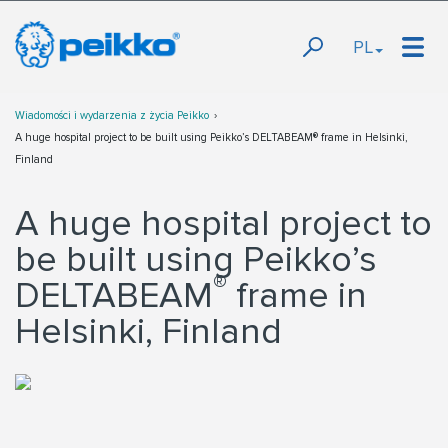
PL
Wiadomości i wydarzenia z życia Peikko
A huge hospital project to be built using Peikko’s DELTABEAM® frame in Helsinki,
Finland
A huge hospital project to
be built using Peikko’s
®
DELTABEAM
frame in
Helsinki, Finland