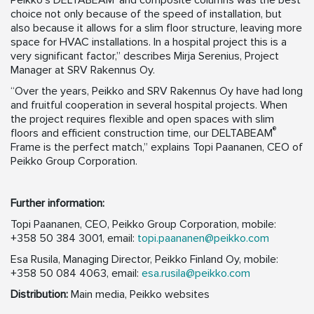
Peikko’s DELTABEAM
and composite columns was the best
choice not only because of the speed of installation, but
also because it allows for a slim floor structure, leaving more
space for HVAC installations. In a hospital project this is a
very significant factor,” describes Mirja Serenius, Project
Manager at SRV Rakennus Oy.
“Over the years, Peikko and SRV Rakennus Oy have had long
and fruitful cooperation in several hospital projects. When
the project requires flexible and open spaces with slim
®
floors and efficient construction time, our DELTABEAM
Frame is the perfect match,” explains Topi Paananen, CEO of
Peikko Group Corporation.
Further information:
Topi Paananen, CEO, Peikko Group Corporation, mobile:
+358 50 384 3001, email:
topi.paananen@peikko.com
Esa Rusila, Managing Director, Peikko Finland Oy, mobile:
+358 50 084 4063, email:
esa.rusila@peikko.com
Distribution:
Main media, Peikko websites