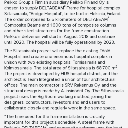
Peikko Group’s Finnish subsidiary Peikko Finland Oy is
®
chosen to supply DELTABEAM
Frame for hospital complex
Siltasairaala, “Bridge Hospital”, to be built in Helsinki, Finland.
®
The order comprises 12.5 kilometers of DELTABEAM
Composite Beams and 1,600 tons of composite columns
and other steel structures for the frame construction.
Peikko’s deliveries will start in August 2018 and continue
until 2020. The hospital will be fully operational by 2023.
The Siltasairaala project will replace the existing Töölö
Hospital, and create one enormous hospital complex in
unison with two existing hospitals; Tornisairaala and
2
Kolmiosairaala. The total area of Siltasairaala is 68,700 m
.
The project is developed by HUS hospital district, and the
architect is Team Integrated, a union of four architectural
offices. The main contractor is SRV Rakennus Oy, and the
structural design is made by A-Insinöörit Oy. The Siltasairaala
project uses the Big Room working method, joining the
designers, constructors, investors and end users to
collaborate closely and regularly work in the same space.
“The time used for the frame installation is crucially
important for this project’s schedule. A steel frame with
®