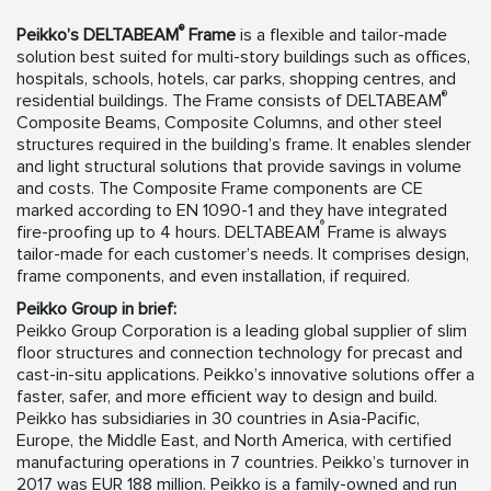
®
Peikko’s
DELTABEAM
Frame
is a flexible and tailor-made
solution best suited for multi-story buildings such as offices,
hospitals, schools, hotels, car parks, shopping centres, and
®
residential buildings. The Frame consists of DELTABEAM
Composite Beams, Composite Columns, and other steel
structures required in the building’s frame. It enables slender
and light structural solutions that provide savings in volume
and costs. The Composite Frame components are CE
marked according to EN 1090-1 and they have integrated
®
fire-proofing up to 4 hours. DELTABEAM
Frame is always
tailor-made for each customer’s needs. It comprises design,
frame components, and even installation, if required.
Peikko Group in brief:
Peikko Group Corporation is a leading global supplier of slim
floor structures and connection technology for precast and
cast-in-situ applications. Peikko’s innovative solutions offer a
faster, safer, and more efficient way to design and build.
Peikko has subsidiaries in 30 countries in Asia-Pacific,
Europe, the Middle East, and North America, with certified
manufacturing operations in 7 countries. Peikko’s turnover in
2017 was EUR 188 million. Peikko is a family-owned and run