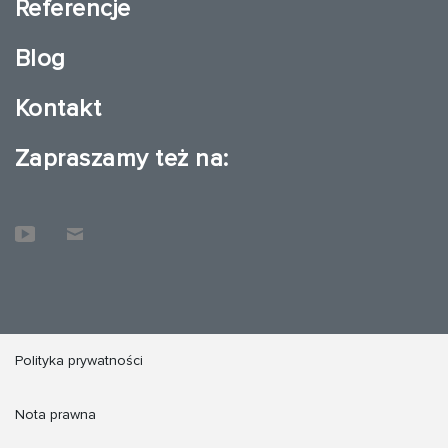
Referencje
Blog
Kontakt
Zapraszamy też na:
Polityka prywatności
Nota prawna