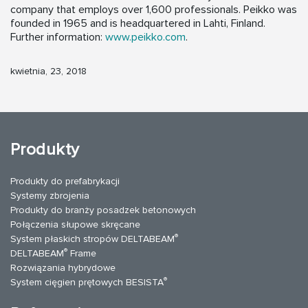
company that employs over 1,600 professionals. Peikko was
founded in 1965 and is headquartered in Lahti, Finland.
Further information:
www.peikko.com
.
kwietnia, 23, 2018
Produkty
Produkty do prefabrykacji
Systemy zbrojenia
Produkty do branży posadzek betonowych
Połączenia słupowe skręcane
®
System płaskich stropów DELTABEAM
®
DELTABEAM
Frame
Rozwiązania hybrydowe
®
System cięgien prętowych BESISTA