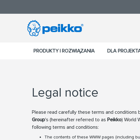
PRODUKTY I ROZWIĄZANIA
DLA PROJEK
Legal notice
Please read carefully these terms and conditions b
Group
's (hereinafter referred to as
Peikko
) World
following terms and conditions:
The contents of these WWW pages (including but 