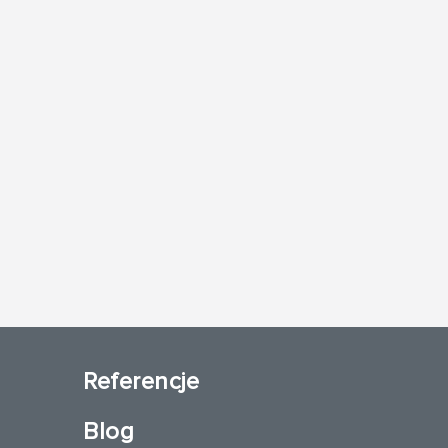
Referencje
Blog