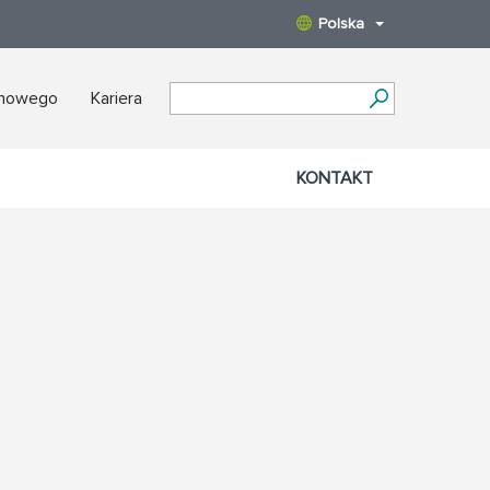
Polska
nowego
Kariera
KONTAKT