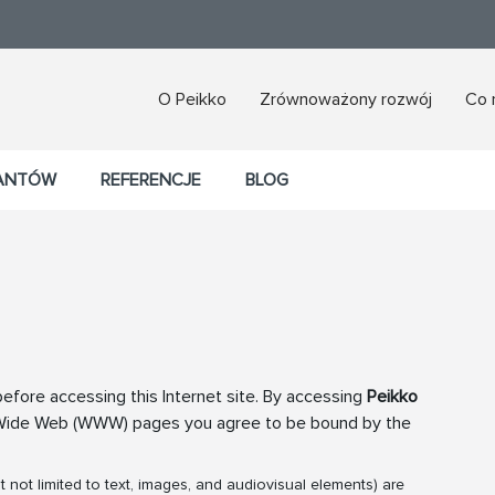
O Peikko
Zrównoważony rozwój
Co 
TANTÓW
REFERENCJE
BLOG
efore accessing this Internet site. By accessing
Peikko
 Wide Web (WWW) pages you agree to be bound by the
not limited to text, images, and audiovisual elements) are