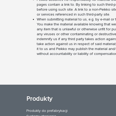
pages contain a link to. By linking to such third-p
before using such site. A link to a non-Peikko si
or services referenced in such third-party site.
When submitting material to us, e.g. by e-mail o
You make the material available knowing that we m
any item that is unlawful or otherwise unfit for p
any viruses or other contaminating or destructive
indemnify us if any third party takes action again
take action against us in respect of said material
it to us and Peikko may publish the material and/o
without accountability or liability of compensatio
Produkty
Produkty do prefabrykacji