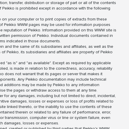
ion, transfer, distribution or storage of part or all of the contents
of Peikko is prohibited except in accordance with the following
 on your computer or to print copies of extracts from these
s of Peikko WWW pages may be used for information purposes
e reputation of Peikko. Information provided on this WWW site is
ritten permission of Peikko. Individual documents contained in
ms indicated in those documents.
 and the same of its subsidiaries and affiliates, as well as the
 Peikko, its subsidiaries and affiliates are property of Peikko
 "as is" and "as available". Except as required by applicable
ied, is made in relation to the correctness, accuracy, reliability
ko does not warrant that its pages or server that makes it
components. Any Peikko documentation may include technical
nd additions may be made by Peikko to any information
evise the pages or withdraw access to them at any time.
 for any damages, including but not limited to direct, incidental,
unitive damages, losses or expenses or loss of profits related to
 linked thereto, or the inability to use the contents of these
tained therein or related to any failure of performance, error,
 or transmission, computer virus or line or system failure, even
such damages, losses or expenses.
ned, created or published by third parties that Peikko's WWW