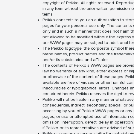
copyright of Peikko. All rights reserved. Reproduct
in any form without the prior written permission 
terms.
Peikko consents to you an authorization to store
pages for your personal use only. The content
only and in such a manner that does not harm th
not allowed to be modified without the express w
our WWW pages may be subject to additional ter
The Peikko logotype, the corporate symbol therein
brand names, product names and the trademarks of
and/or its subsidiaries and affiliates.
The contents of Peikko's WWW pages are provided
law no warranty of any kind, either express or impl
or otherwise of the content of these pages. Peik
available are free of viruses or other harmful 
inaccuracies or typographical errors. Changes a
contained herein. Peikko reserves the right to r
Peikko will not be liable in any manner whatsoever
consequential, indirect, secondary, special, or p
accessing by you of Peikko WWW pages or any site
pages, or use or attempted use of information con
omission, interruption, defect, delay in operation
if Peikko or its representatives are advised of 
Peikko assumes no responsibility for material ow