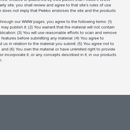
arty site, you shall review and agree to that site's rules of use
te does not imply that Peikko endorses the site and the products
r through our WWW pages, you agree to the following terms: (1)
ay publish it; (2) You warrant that the material will not contain
ublication; (3) You will use reasonable efforts to scan and remove
 features before submitting any material; (4) You agree to
st us in relation to the material you submit; (5) You agree not to
; and (6) You own the material or have unlimited right to provide
r incorporate it, or any concepts described in it, in our products
n.