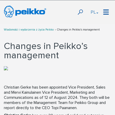
PL
Wiadomości i wydarzenia z życia Peikko
Changes in Peikko’s management
Changes in Peikko’s
management
Christian Gerke has been appointed Vice President, Sales
and Mervi Kainulainen Vice President, Marketing and
Communications as of 12 of August 2024. They both will be
members of the Management Team for Peikko Group and
report directly to the CEO Topi Paananen.