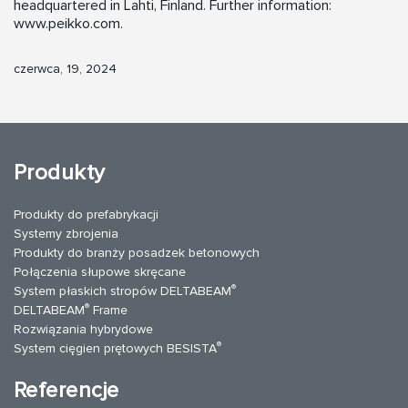
headquartered in Lahti, Finland. Further information:
www.peikko.com.
czerwca, 19, 2024
Produkty
Produkty do prefabrykacji
Systemy zbrojenia
Produkty do branży posadzek betonowych
Połączenia słupowe skręcane
®
System płaskich stropów DELTABEAM
®
DELTABEAM
Frame
Rozwiązania hybrydowe
®
System cięgien prętowych BESISTA
Referencje