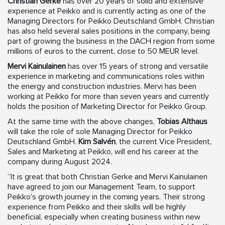
Christian Gerke
has over 20 years of solid and extensive
experience at Peikko and is currently acting as one of the
Managing Directors for Peikko Deutschland GmbH. Christian
has also held several sales positions in the company, being
part of growing the business in the DACH region from some
millions of euros to the current, close to 50 MEUR level.
Mervi Kainulainen
has over 15 years of strong and versatile
experience in marketing and communications roles within
the energy and construction industries. Mervi has been
working at Peikko for more than seven years and currently
holds the position of Marketing Director for Peikko Group.
At the same time with the above changes,
Tobias Althaus
will take the role of sole Managing Director for Peikko
Deutschland GmbH.
Kim Salvén
, the current Vice President,
Sales and Marketing at Peikko, will end his career at the
company during August 2024.
“It is great that both Christian Gerke and Mervi Kainulainen
have agreed to join our Management Team, to support
Peikko’s growth journey in the coming years. Their strong
experience from Peikko and their skills will be highly
beneficial, especially when creating business within new