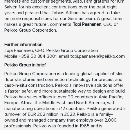
markets and customer segments. Also, I am grateful for Kim
Salvén for his excellent contributions over the past eight
years and pleased that Tobias Althaus has agreed to take
on more responsibilities for our German team. A great team
makes a great future”, comments
Topi Paananen
, CEO of
Peikko Group Corporation.
Further information:
Topi Paananen, CEO, Peikko Group Corporation
Mobile +358 50 384 3001, email
topi.paananen@peikko.com
Peikko Group in brief
Peikko Group Corporation is a leading global supplier of slim
floor structures and connection technology for precast and
cast-in-situ construction. Peikko’s innovative solutions offer
a faster, safer, and more sustainable way to design and build.
Peikko has sales offices in over 30 countries in Asia-Pacific,
Europe, Africa, the Middle East, and North America, with
manufacturing operations in 12 countries. Peikko generated a
turnover of EUR 262 million in 2023. Peikko is a family-
owned and managed company that employs over 2,000
professionals. Peikko was founded in 1965 and is