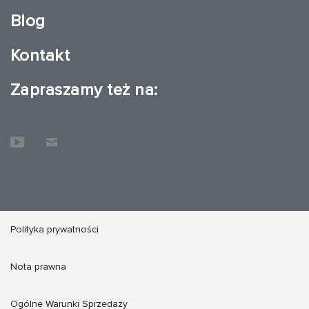
Blog
Kontakt
Zapraszamy też na:
Polityka prywatności
Nota prawna
Ogólne Warunki Sprzedaży