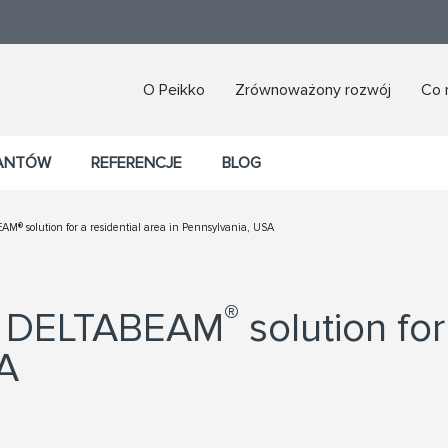
O Peikko
Zrównoważony rozwój
Co 
TANTÓW
REFERENCJE
BLOG
AM® solution for a residential area in Pennsylvania, USA
®
ts DELTABEAM
solution for
SA