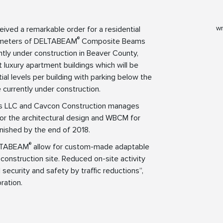
wr
eived a remarkable order for a residential
®
ilometers of DELTABEAM
Composite Beams
ntly under construction in Beaver County,
 luxury apartment buildings which will be
ial levels per building with parking below the
e currently under construction.
ers LLC and Cavcon Construction manages
or the architectural design and WBCM for
finished by the end of 2018.
®
ELTABEAM
allow for custom-made adaptable
construction site. Reduced on-site activity
 security and safety by traffic reductions”,
ration.