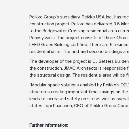
Peikko Group’s subsidiary, Peikko USA Inc., has rec
construction project. Peikko has delivered 3.6 k
to the Bridgewater Crossing residential area curre
Pennsylvania. The project consists of three 45 unit
LEED Green Building certified. There are 5 resident
residential units. The first and second buildings ar
The developer of the project is CJ Betters Build
the construction
.
JMAC Architects is responsible f
the structural design. The residential area will be 
“Modular space solutions enabled by Peikko’s D
structures creating important time-savings on the 
leads to increased safety on site as well as overall
states Topi Paananen, CEO of Peikko Group Corpo
Further information: