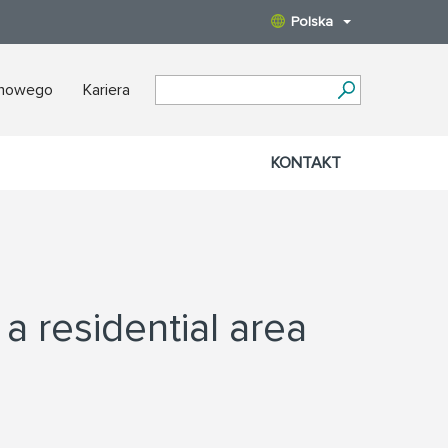
Polska
nowego
Kariera
KONTAKT
 a residential area