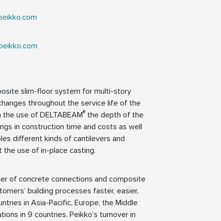
peikko.com
peikko.com
osite slim-floor system for multi-story
ut changes throughout the service life of the
®
ith the use of DELTABEAM
the depth of the
gs in construction time and costs as well
es different kinds of cantilevers and
t the use of in-place casting.
lier of concrete connections and composite
tomers’ building processes faster, easier,
ntries in Asia-Pacific, Europe, the Middle
ions in 9 countries. Peikko’s turnover in