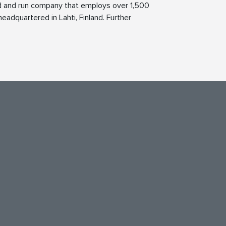
ed and run company that employs over 1,500
eadquartered in Lahti, Finland. Further