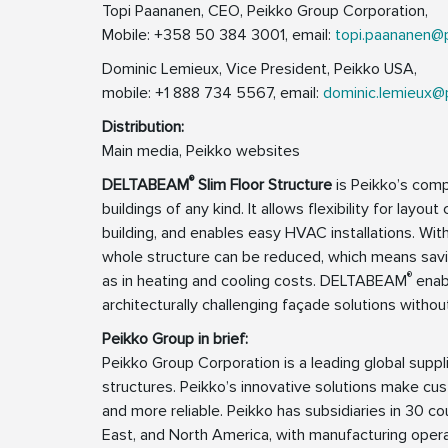
Topi Paananen, CEO, Peikko Group Corporation,
Mobile: +358 50 384 3001, email:
topi.paananen@
Dominic Lemieux, Vice President, Peikko USA,
mobile: +1 888 734 5567, email:
dominic.lemieux@
Distribution:
Main media, Peikko websites
®
DELTABEAM
Slim Floor Structure
is Peikko’s comp
buildings of any kind. It allows flexibility for layo
building, and enables easy HVAC installations. W
whole structure can be reduced, which means savin
®
as in heating and cooling costs. DELTABEAM
enabl
architecturally challenging façade solutions withou
Peikko Group in brief:
Peikko Group Corporation is a leading global supp
structures. Peikko’s innovative solutions make cus
and more reliable. Peikko has subsidiaries in 30 cou
East, and North America, with manufacturing operat