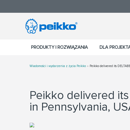
PRODUKTY I ROZWIĄZANIA
DLA PROJEK
Wiadomości i wydarzenia z życia Peikko
Peikko delivered its DELTABE
Peikko delivered i
in Pennsylvania, U