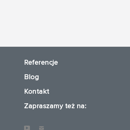
Referencje
Blog
Kontakt
Zapraszamy też na: