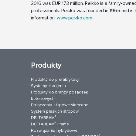
2016 was EUR 173 million. Peikko is a family-own
professionals. Peikko was founded in 1965 and is h
information:
www.peikko.com
.
Produkty
Produkty do prefabrykacji
Systemy zbrojenia
Produkty do branży posadzek
betonowych
Połączenia słupowe skręcane
System płaskich stropów
®
DELTABEAM
®
DELTABEAM
Frame
Rozwiązania hybrydowe
uTube
Kontakt
®