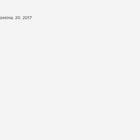
ześnia, 20, 2017