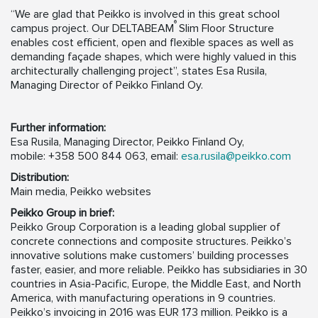
“We are glad that Peikko is involved in this great school
®
campus project. Our DELTABEAM
Slim Floor Structure
enables cost efficient, open and flexible spaces as well as
demanding façade shapes, which were highly valued in this
architecturally challenging project”, states Esa Rusila,
Managing Director of Peikko Finland Oy.
Further information:
Esa Rusila, Managing Director, Peikko Finland Oy,
mobile: +358 500 844 063, email:
esa.rusila@peikko.com
Distribution:
Main media, Peikko websites
Peikko Group in brief:
Peikko Group Corporation is a leading global supplier of
concrete connections and composite structures. Peikko’s
innovative solutions make customers’ building processes
faster, easier, and more reliable. Peikko has subsidiaries in 30
countries in Asia-Pacific, Europe, the Middle East, and North
America, with manufacturing operations in 9 countries.
Peikko’s invoicing in 2016 was EUR 173 million. Peikko is a