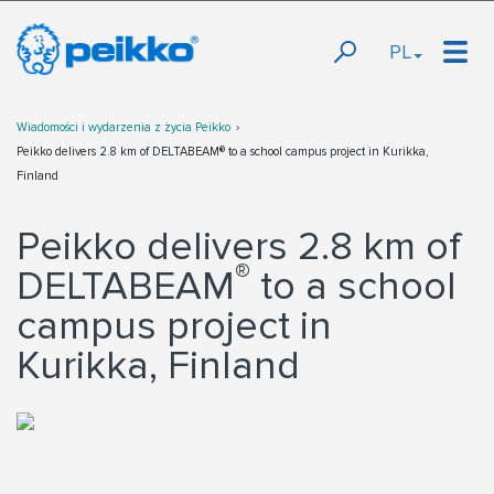
PL
Wiadomości i wydarzenia z życia Peikko
Peikko delivers 2.8 km of DELTABEAM® to a school campus project in Kurikka,
Finland
Peikko delivers 2.8 km of
®
DELTABEAM
to a school
campus project in
Kurikka, Finland