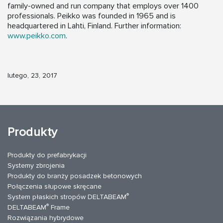
family-owned and run company that employs over 1400
professionals. Peikko was founded in 1965 and is
headquartered in Lahti, Finland. Further information:
www.peikko.com
.
lutego, 23, 2017
Produkty
Produkty do prefabrykacji
Systemy zbrojenia
Produkty do branży posadzek betonowych
Połączenia słupowe skręcane
®
System płaskich stropów DELTABEAM
®
DELTABEAM
Frame
Rozwiązania hybrydowe