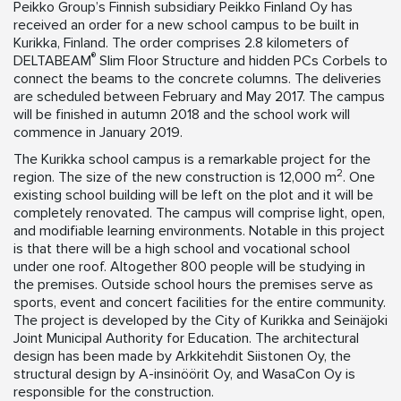
Peikko Group’s Finnish subsidiary Peikko Finland Oy has
received an order for a new school campus to be built in
Kurikka, Finland. The order comprises 2.8 kilometers of
®
DELTABEAM
Slim Floor Structure and hidden PCs Corbels to
connect the beams to the concrete columns. The deliveries
are scheduled between February and May 2017. The campus
will be finished in autumn 2018 and the school work will
commence in January 2019.
The Kurikka school campus is a remarkable project for the
2
region. The size of the new construction is 12,000 m
. One
existing school building will be left on the plot and it will be
completely renovated. The campus will comprise light, open,
and modifiable learning environments. Notable in this project
is that there will be a high school and vocational school
under one roof. Altogether 800 people will be studying in
the premises. Outside school hours the premises serve as
sports, event and concert facilities for the entire community.
The project is developed by the City of Kurikka and Seinäjoki
Joint Municipal Authority for Education. The architectural
design has been made by Arkkitehdit Siistonen Oy, the
structural design by A-insinöörit Oy, and WasaCon Oy is
responsible for the construction.