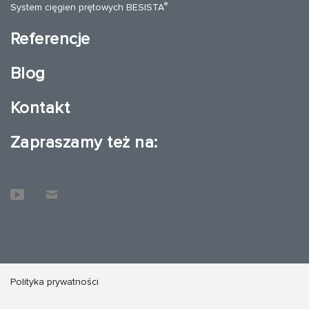
®
System cięgien prętowych BESISTA
Referencje
Blog
Kontakt
Zapraszamy też na:
Polityka prywatności