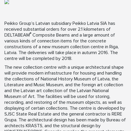
Peikko Group’s Latvian subsidiary Peikko Latvia SIA has
received substantial orders for over 2.1 kilometers of
®
DELTABEAM
Composite Beams and a large amount of
various kinds of connection items for the concrete
constructions of a new museum collection centre in Riga,
Latvia. The deliveries will take place in autumn 2016. The
centre will be completed by 2018.
The new collection centre with a unique architectural shape
will provide modern infrastructure for housing and handling
the collections of National History Museum of Latvia, the
Literature and Music Museum, and the foreign art collection
and the Latvian art collection of the Latvian National
Museum of Art. The facilities will be used for storing,
recording, and restoring of the museum objects, as well as
displaying of certain collections. The centre is developed by
SJSC State Real Estate and the general contractor is RERE
Grupa. The architectural design has been made by Bureau of
architects KRASTS, and the structural design by