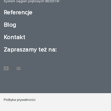
®
System cięgien prętowych BESISTA
Referencje
Blog
Kontakt
Zapraszamy też na:
Polityka prywatności