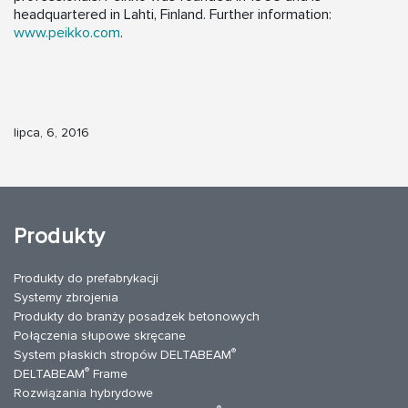
headquartered in Lahti, Finland. Further information:
www.peikko.com
.
lipca, 6, 2016
Produkty
Produkty do prefabrykacji
Systemy zbrojenia
Produkty do branży posadzek betonowych
Połączenia słupowe skręcane
®
System płaskich stropów DELTABEAM
®
DELTABEAM
Frame
Rozwiązania hybrydowe