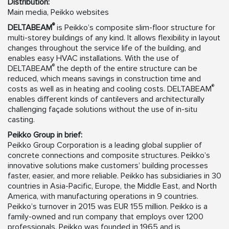
Distribution:
Main media, Peikko websites
®
DELTABEAM
is Peikko’s composite slim-floor structure for
multi-storey buildings of any kind. It allows flexibility in layout
changes throughout the service life of the building, and
enables easy HVAC installations. With the use of
®
DELTABEAM
the depth of the entire structure can be
reduced, which means savings in construction time and
®
costs as well as in heating and cooling costs. DELTABEAM
enables different kinds of cantilevers and architecturally
challenging façade solutions without the use of in-situ
casting.
Peikko Group in brief:
Peikko Group Corporation is a leading global supplier of
concrete connections and composite structures. Peikko’s
innovative solutions make customers’ building processes
faster, easier, and more reliable. Peikko has subsidiaries in 30
countries in Asia-Pacific, Europe, the Middle East, and North
America, with manufacturing operations in 9 countries.
Peikko’s turnover in 2015 was EUR 155 million. Peikko is a
family-owned and run company that employs over 1200
professionals. Peikko was founded in 1965 and is