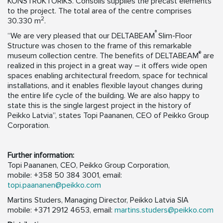
KONSTRUKTORIKS. Consolis supplies the precast elements
to the project. The total area of the centre comprises
2
30.330 m
.
®
“We are very pleased that our DELTABEAM
Slim-Floor
Structure was chosen to the frame of this remarkable
®
museum collection centre. The benefits of DELTABEAM
are
realized in this project in a great way – it offers wide open
spaces enabling architectural freedom, space for technical
installations, and it enables flexible layout changes during
the entire life cycle of the building. We are also happy to
state this is the single largest project in the history of
Peikko Latvia”, states Topi Paananen, CEO of Peikko Group
Corporation.
Further information:
Topi Paananen, CEO, Peikko Group Corporation,
mobile: +358 50 384 3001, email:
topi.paananen@peikko.com
Martins Studers, Managing Director, Peikko Latvia SIA
mobile: +371 2912 4653, email:
martins.studers@peikko.com