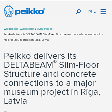
PL
Wiadomości i wydarzenia z życia Peikko
Peikko delivers its DELTABEAM® Slim-Floor Structure and concrete connections to a
major museum project in Riga, Latvia
Peikko delivers its
®
DELTABEAM
Slim-Floor
Structure and concrete
connections to a major
museum project in Riga,
Latvia