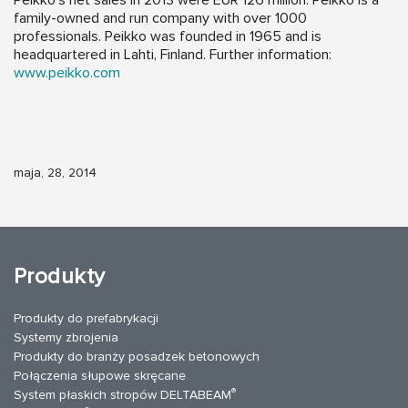
Peikko’s net sales in 2013 were EUR 126 million. Peikko is a
family-owned and run company with over 1000
professionals. Peikko was founded in 1965 and is
headquartered in Lahti, Finland. Further information:
www.peikko.com
maja, 28, 2014
Produkty
Produkty do prefabrykacji
Systemy zbrojenia
Produkty do branży posadzek betonowych
Połączenia słupowe skręcane
®
System płaskich stropów DELTABEAM