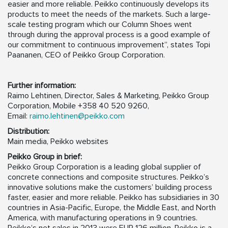
easier and more reliable. Peikko continuously develops its
products to meet the needs of the markets. Such a large-
scale testing program which our Column Shoes went
through during the approval process is a good example of
our commitment to continuous improvement”, states Topi
Paananen, CEO of Peikko Group Corporation.
Further information:
Raimo Lehtinen, Director, Sales & Marketing, Peikko Group
Corporation, Mobile +358 40 520 9260,
Email:
raimo.lehtinen@peikko.com
Distribution:
Main media, Peikko websites
Peikko Group in brief:
Peikko Group Corporation is a leading global supplier of
concrete connections and composite structures. Peikko’s
innovative solutions make the customers’ building process
faster, easier and more reliable. Peikko has subsidiaries in 30
countries in Asia-Pacific, Europe, the Middle East, and North
America, with manufacturing operations in 9 countries.