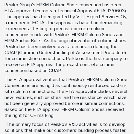
Peikko Group’s HPKM Column Shoe connection has been
ETA approved (European Technical Approval ETA-13/0603).
The approval has been granted by VTT Expert Services Oy,
a member of EOTA. The approval is based on demanding
experimental testing of precast concrete column
connections made with Peikko’s HPKM Column Shoes and
HPM Anchor Bolts. As the original inventor of column shoes
Peikko has been involved over a decade in defining the
CUAP (Common Understanding of Assessment Procedure)
for column shoe connections. Peikko is the first company to
receive an ETA approval for precast concrete column
connection based on CUAP.
The ETA approval verifies that Peikko’s HPKM Column Shoe
Connections are as rigid as continuously reinforced cast-in-
situ column connections. The ETA approval includes several
new features, such as shear and fire resistance, which have
not been generally approved before in similar connections.
Based on the ETA approval HPKM Column Shoes received
the right for CE marking.
“The primary focus of Peikko’s R&D activities is to develop
solutions that make our customers’ building process faster,