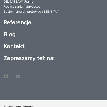
®
DELTABEAM
Frame
Rozwiązania hybrydowe
®
System cięgien prętowych BESISTA
Referencje
Blog
Kontakt
Zapraszamy też na:
Polityka prywatności