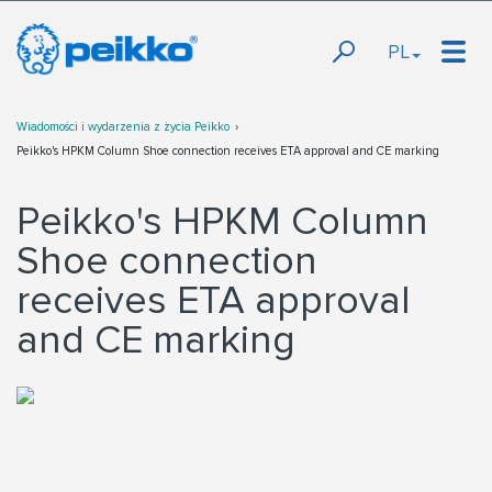
PL
Wiadomości i wydarzenia z życia Peikko
Peikko's HPKM Column Shoe connection receives ETA approval and CE marking
Peikko's HPKM Column
Shoe connection
receives ETA approval
and CE marking