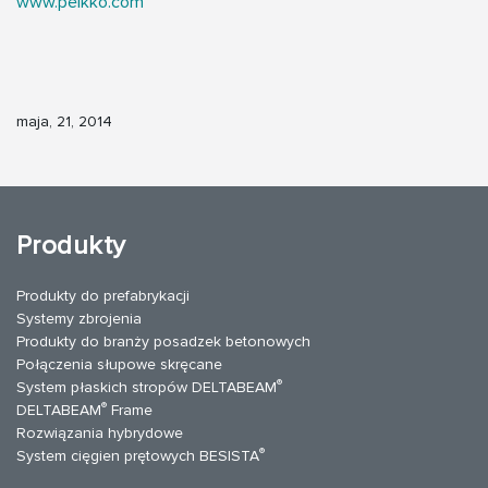
www.peikko.com
maja, 21, 2014
Produkty
Produkty do prefabrykacji
Systemy zbrojenia
Produkty do branży posadzek betonowych
Połączenia słupowe skręcane
®
System płaskich stropów DELTABEAM
®
DELTABEAM
Frame
Rozwiązania hybrydowe
®
System cięgien prętowych BESISTA