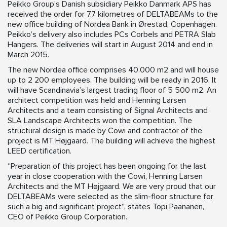
Peikko Group’s Danish subsidiary Peikko Danmark APS has
received the order for 7.7 kilometres of DELTABEAMs to the
new office building of Nordea Bank in Ørestad, Copenhagen.
Peikko’s delivery also includes PCs Corbels and PETRA Slab
Hangers. The deliveries will start in August 2014 and end in
March 2015.
The new Nordea office comprises 40.000 m2 and will house
up to 2 200 employees. The building will be ready in 2016. It
will have Scandinavia’s largest trading floor of 5 500 m2. An
architect competition was held and Henning Larsen
Architects and a team consisting of Signal Architects and
SLA Landscape Architects won the competition. The
structural design is made by Cowi and contractor of the
project is MT Højgaard. The building will achieve the highest
LEED certification.
“Preparation of this project has been ongoing for the last
year in close cooperation with the Cowi, Henning Larsen
Architects and the MT Højgaard. We are very proud that our
DELTABEAMs were selected as the slim-floor structure for
such a big and significant project”, states Topi Paananen,
CEO of Peikko Group Corporation.