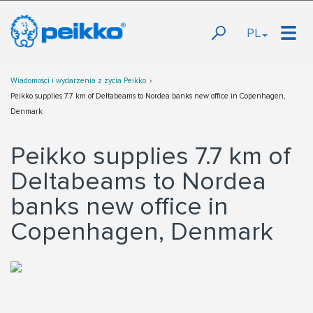
PL
Wiadomości i wydarzenia z życia Peikko
Peikko supplies 7.7 km of Deltabeams to Nordea banks new office in Copenhagen,
Denmark
Peikko supplies 7.7 km of
Deltabeams to Nordea
banks new office in
Copenhagen, Denmark