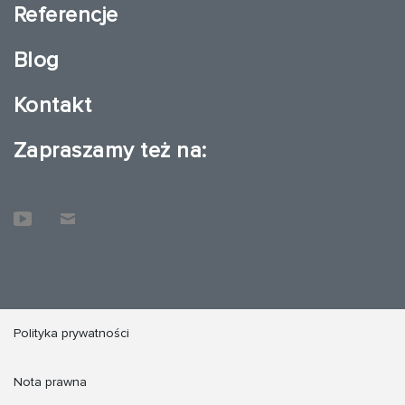
Referencje
Blog
Kontakt
Zapraszamy też na:
Polityka prywatności
Nota prawna