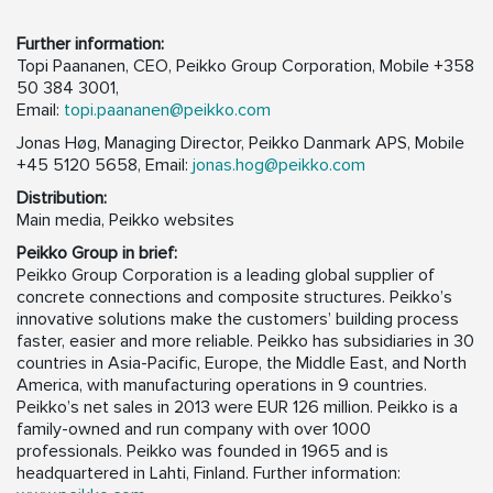
Further information:
Topi Paananen, CEO, Peikko Group Corporation, Mobile +358
50 384 3001,
Email:
topi.paananen@peikko.com
Jonas Høg, Managing Director, Peikko Danmark APS, Mobile
+45 5120 5658, Email:
jonas.hog@peikko.com
Distribution:
Main media, Peikko websites
Peikko Group in brief:
Peikko Group Corporation is a leading global supplier of
concrete connections and composite structures. Peikko’s
innovative solutions make the customers’ building process
faster, easier and more reliable. Peikko has subsidiaries in 30
countries in Asia-Pacific, Europe, the Middle East, and North
America, with manufacturing operations in 9 countries.
Peikko’s net sales in 2013 were EUR 126 million. Peikko is a
family-owned and run company with over 1000
professionals. Peikko was founded in 1965 and is
headquartered in Lahti, Finland. Further information: