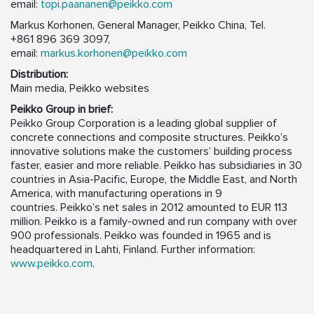
email:
topi.paananen@peikko.com
Markus Korhonen, General Manager, Peikko China, Tel.
+861 896 369 3097,
email:
markus.korhonen@peikko.com
Distribution:
Main media, Peikko websites
Peikko Group in brief:
Peikko Group Corporation is a leading global supplier of
concrete connections and composite structures. Peikko’s
innovative solutions make the customers’ building process
faster, easier and more reliable. Peikko has subsidiaries in 30
countries in Asia-Pacific, Europe, the Middle East, and North
America, with manufacturing operations in 9
countries. Peikko’s net sales in 2012 amounted to EUR 113
million. Peikko is a family-owned and run company with over
900 professionals. Peikko was founded in 1965 and is
headquartered in Lahti, Finland. Further information:
www.peikko.com
.