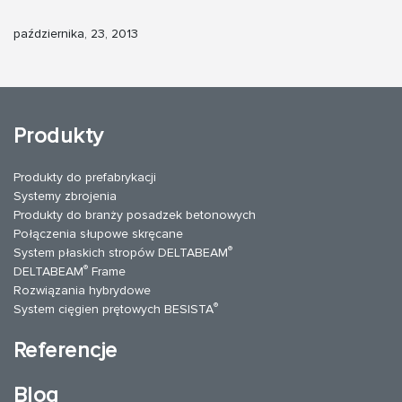
października, 23, 2013
Produkty
Produkty do prefabrykacji
Systemy zbrojenia
Produkty do branży posadzek betonowych
Połączenia słupowe skręcane
®
System płaskich stropów DELTABEAM
®
DELTABEAM
Frame
Rozwiązania hybrydowe
®
System cięgien prętowych BESISTA
Referencje
Blog