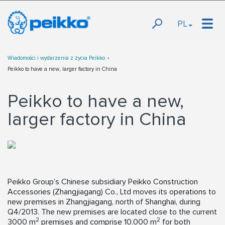
PL
Wiadomości i wydarzenia z życia Peikko
Peikko to have a new, larger factory in China
Peikko to have a new,
larger factory in China
Peikko Group’s Chinese subsidiary Peikko Construction
Accessories (Zhangjiagang) Co., Ltd moves its operations to
new premises in Zhangjiagang, north of Shanghai, during
Q4/2013. The new premises are located close to the current
2
2
3000 m
premises and comprise 10.000 m
for both