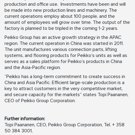
production and office use. Investments have been and will
be made into new production lines and machinery. The
current operations employ about 100 people, and the
amount of employees will grow over time. The output of the
factory is planned to be tripled in the coming 1-2 years.
Peikko Group has an active growth strategy in the APAC
region. The current operation in China was started in 2011.
The unit manufactures various connection parts, lifting
systems, and flooring products for Peikko’s units as well as
serves as a sales platform for Peikko’s products in China
and the Asia-Pacific region.
“Peikko has a long-term commitment to create success in
China and Asia Pacific. Efficient large-scale production is a
key to attract customers in the very competitive market,
and secure capacity for the markets” states Topi Paananen,
CEO of Peikko Group Corporation.
Further information:
Topi Paananen, CEO, Peikko Group Corporation, Tel. + 358
50 384 3001,