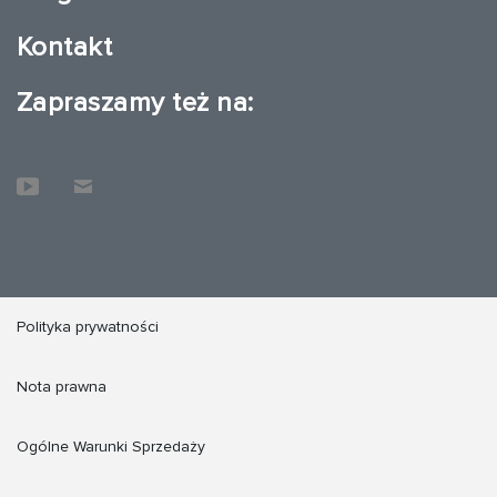
Kontakt
Zapraszamy też na:
Polityka prywatności
Nota prawna
Ogólne Warunki Sprzedaży