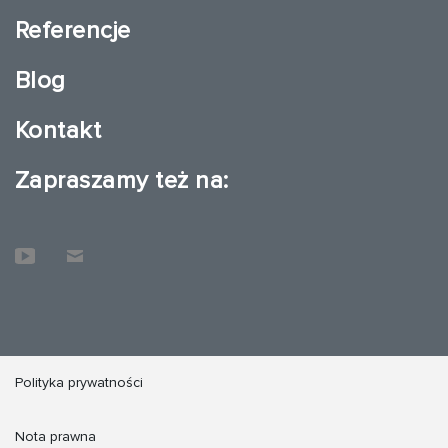
Referencje
Blog
Kontakt
Zapraszamy też na:
Polityka prywatności
Nota prawna