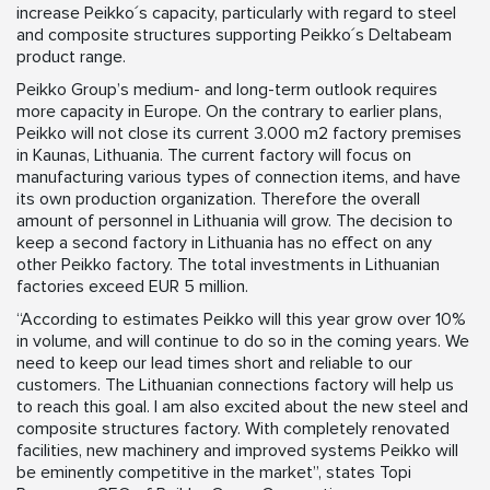
increase Peikko´s capacity, particularly with regard to steel
and composite structures supporting Peikko´s Deltabeam
product range.
Peikko Group’s medium- and long-term outlook requires
more capacity in Europe. On the contrary to earlier plans,
Peikko will not close its current 3.000 m2 factory premises
in Kaunas, Lithuania. The current factory will focus on
manufacturing various types of connection items, and have
its own production organization. Therefore the overall
amount of personnel in Lithuania will grow. The decision to
keep a second factory in Lithuania has no effect on any
other Peikko factory. The total investments in Lithuanian
factories exceed EUR 5 million.
“According to estimates Peikko will this year grow over 10%
in volume, and will continue to do so in the coming years. We
need to keep our lead times short and reliable to our
customers. The Lithuanian connections factory will help us
to reach this goal. I am also excited about the new steel and
composite structures factory. With completely renovated
facilities, new machinery and improved systems Peikko will
be eminently competitive in the market”, states Topi