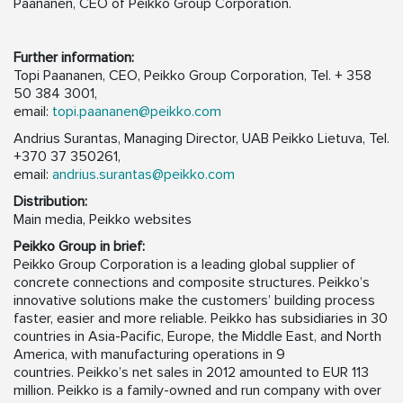
Paananen, CEO of Peikko Group Corporation.
Further information:
Topi Paananen, CEO, Peikko Group Corporation, Tel. + 358
50 384 3001,
email:
topi.paananen@peikko.com
Andrius Surantas, Managing Director, UAB Peikko Lietuva, Tel.
+370 37 350261,
email:
andrius.surantas@peikko.com
Distribution:
Main media, Peikko websites
Peikko Group in brief:
Peikko Group Corporation is a leading global supplier of
concrete connections and composite structures. Peikko’s
innovative solutions make the customers’ building process
faster, easier and more reliable. Peikko has subsidiaries in 30
countries in Asia-Pacific, Europe, the Middle East, and North
America, with manufacturing operations in 9
countries. Peikko’s net sales in 2012 amounted to EUR 113
million. Peikko is a family-owned and run company with over