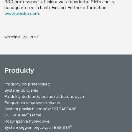
900 professionals. Peikko was founded in 1965 and is
headquartered in Lahti, Finland. Further information:
www.peikko.com
.
września, 24, 2013
Produkty
Produkty do prefabrykacji
Systemy zbrojenia
Produkty do branży posadzek betonowych
Połączenia słupowe skręcane
®
System płaskich stropów DELTABEAM
®
DELTABEAM
Frame
Rozwiązania hybrydowe
®
System cięgien prętowych BESISTA