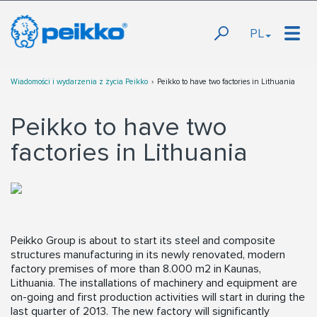
PL
Wiadomości i wydarzenia z życia Peikko
Peikko to have two factories in Lithuania
Peikko to have two
factories in Lithuania
Peikko Group is about to start its steel and composite
structures manufacturing in its newly renovated, modern
factory premises of more than 8.000 m2 in Kaunas,
Lithuania. The installations of machinery and equipment are
on-going and first production activities will start in during the
last quarter of 2013. The new factory will significantly