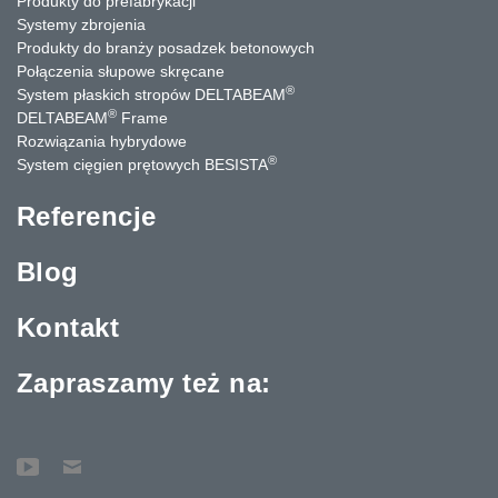
Produkty do prefabrykacji
Systemy zbrojenia
Produkty do branży posadzek betonowych
Połączenia słupowe skręcane
®
System płaskich stropów DELTABEAM
®
DELTABEAM
Frame
Rozwiązania hybrydowe
®
System cięgien prętowych BESISTA
Referencje
Blog
Kontakt
Zapraszamy też na: