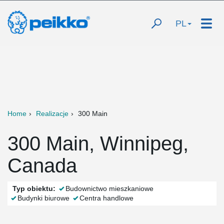
PL
Home
Realizacje
300 Main
300 Main, Winnipeg,
Canada
Typ obiektu:
Budownictwo mieszkaniowe
Budynki biurowe
Centra handlowe