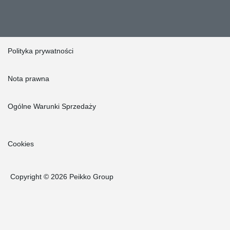
Polityka prywatności
Nota prawna
Ogólne Warunki Sprzedaży
Cookies
Copyright © 2026 Peikko Group