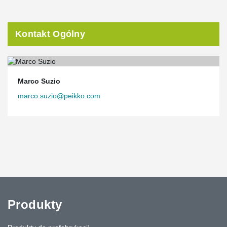
Kontakt Ogólny
Marco Suzio
marco.suzio@peikko.com
Produkty