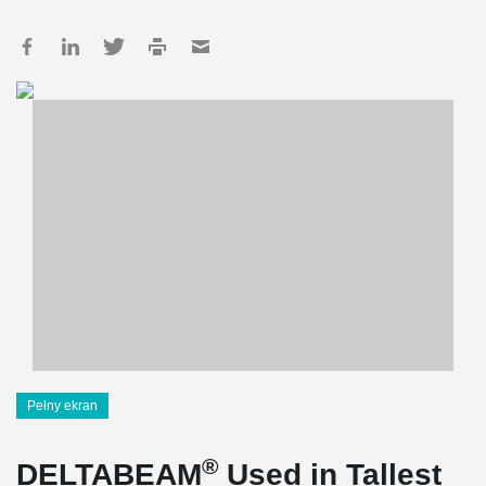
Pełny ekran
®
DELTABEAM
Used in Tallest