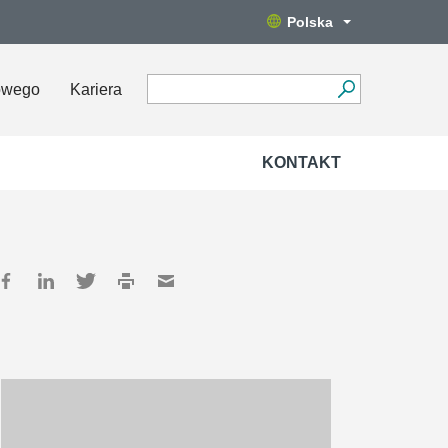
Polska
owego
Kariera
KONTAKT