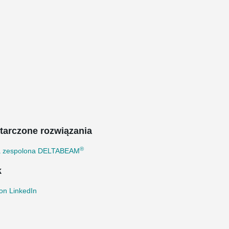
tarczone rozwiązania
®
a zespolona DELTABEAM
k
on LinkedIn