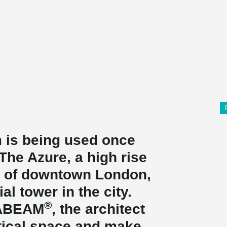
 is being used once
he Azure, a high rise
rt of downtown London,
ial tower in the city.
®
TABEAM
, the architect
tical space and make