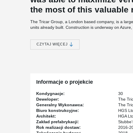
the most of this valuable 
The Tricar Group, a London based company, is a large
units already built. Construction is underway on Azure, T
story building which incorporates a combination of h
core supplier for the structure of Azure is Stubbe’s Pre
CZYTAJ WIĘCEJ
One of the key partners for this project was HGS Ltd 
through detailed design and focus on customer satisfa
®
designing with DELTABEAM
and precast concrete ’’ 
®
‘’ With DELTABEAM
, we were able to design a quality s
Informacje o projekcie
Kondygnacje:
30
Deweloper:
The Tri
Generalny Wykonawca:
The Tri
Biuro konstrukcyjne:
HGS Lt
Architekt:
HGA Ltd
Zakład prefabrykacji:
Stubbe’
Rok realizacji dostaw:
2016-2