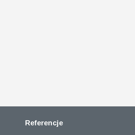
Referencje