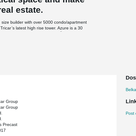
real estate.
 size builder with over 5000 condo/apartment
ricar’s latest high rise tower. Azure is a 30
®
ollow core slabs and DELTABEAM
. The hollow
cast.
structural engineers. HGS stood out on The Azure
ction. ‘’For The Azure, we wanted to continue
states Medhat Ghabrial, VP and founder of HGS.
tructure built within a tight schedule’’.
Dos
Belk
Lin
car Group
car Group
d.
Post 
.
s Precast
017