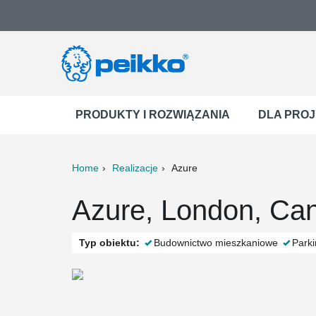
PRODUKTY I ROZWIĄZANIA
DLA PRO
Home
Realizacje
Azure
ter
Print
Mail
Azure, London, Ca
Typ obiektu:
Budownictwo mieszkaniowe
Park