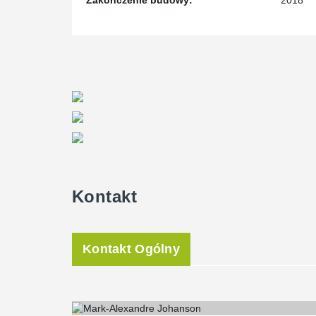
Zakończenie budowy:
2018
Kontakt
Kontakt Ogólny