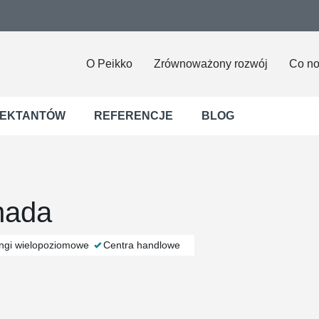
O Peikko
Zrównoważony rozwój
Co n
JEKTANTÓW
REFERENCJE
BLOG
nada
ingi wielopoziomowe
Centra handlowe