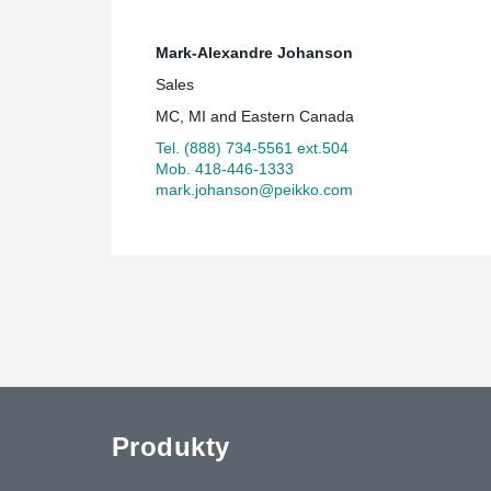
Mark-Alexandre Johanson
Sales
MC, MI and Eastern Canada
Tel. (888) 734-5561 ext.504
Mob. 418-446-1333
mark.johanson@peikko.com
Produkty