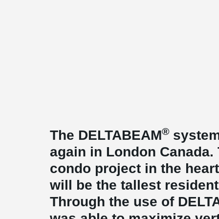
®
The DELTABEAM
system
again in London Canada. T
condo project in the hea
will be the tallest resident
Through the use of DEL
was able to maximize ver