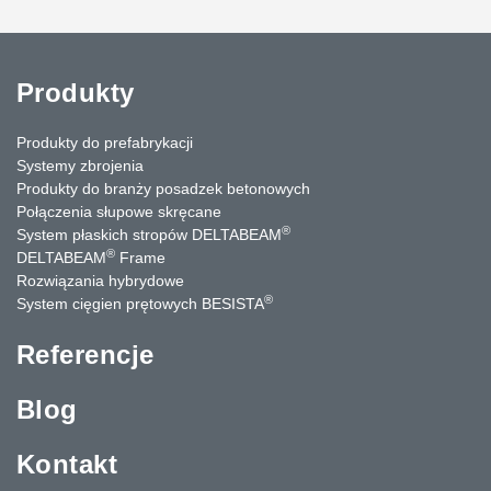
Produkty
Produkty do prefabrykacji
Systemy zbrojenia
Produkty do branży posadzek betonowych
Połączenia słupowe skręcane
®
System płaskich stropów DELTABEAM
®
DELTABEAM
Frame
Rozwiązania hybrydowe
®
System cięgien prętowych BESISTA
Referencje
Blog
Kontakt