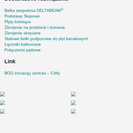
form a nice oval corner;
On the 3rd, 4th, and 5th floors cantilever beams were
®
Belka zespolona DELTABEAM
designed, on the ends of which the glass facade rests.
Podstawy Słupowe
Such a construction is particularly sensitive to any
Płyty kotwiące
deflections. To reduce deformations, the cantilever parts
Zbrojenie na przebicie i ścinanie
were produced with a precamber;
Zbrojenie skręcane
Stalowe belki podporowe do płyt kanałowych
The length of the longest cantilever is 4.1 m;
Łączniki balkonowe
A special connection was formed by welding an additional
Połączenia pętlowe
tubular profile inside the DELTABEAM® Composite Beam
for the free movement joint. This type of connection gives
Link
freedom of movement for the bolts and does not restrict the
deformations of the temperature block.
BOD inovacijų centras – Citify