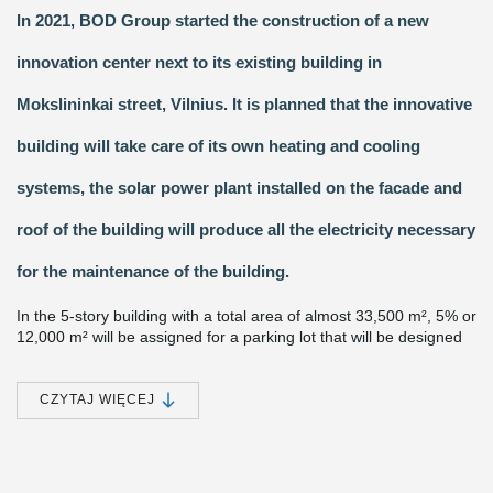
In 2021, BOD Group started the construction of a new
innovation center next to its existing building in
Mokslininkai street, Vilnius. It is planned that the innovative
building will take care of its own heating and cooling
systems, the solar power plant installed on the facade and
roof of the building will produce all the electricity necessary
for the maintenance of the building.
In the 5-story building with a total area of almost 33,500 m², 5% or
12,000 m² will be assigned for a parking lot that will be designed
on the 2nd and 3rd floors of the building. The center will focus all
the innovation and research potential of BOD Group, and an
incubator for energy startups will be established here, which will
CZYTAJ WIĘCEJ
contribute to the development of next-generation energy storage
systems. It is planned that 22 million euros will be invested into
the project.