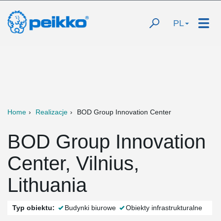
PL
Home
Realizacje
BOD Group Innovation Center
BOD Group Innovation
Center, Vilnius,
Lithuania
Typ obiektu:
Budynki biurowe
Obiekty infrastrukturalne