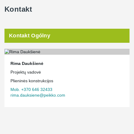
Kontakt
Kontakt Ogólny
Rima Daukšienė
Projektų vadovė
Plieninės konstrukcijos
Mob. +370 646 32433
rima.dauksiene@peikko.com