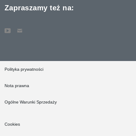
Zapraszamy też na:
Polityka prywatności
Nota prawna
Ogólne Warunki Sprzedaży
Cookies