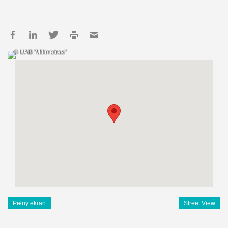
© UAB "Milimetras"
Pełny ekran
Street View