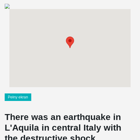
Pełny ekran
There was an earthquake in
L'Aquila in central Italy with
the destructive shock