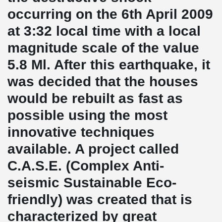
occurring on the 6th April 2009
at 3:32 local time with a local
magnitude scale of the value
5.8 Ml. After this earthquake, it
was decided that the houses
would be rebuilt as fast as
possible using the most
innovative techniques
available. A project called
C.A.S.E. (Complex Anti-
seismic Sustainable Eco-
friendly) was created that is
characterized by great