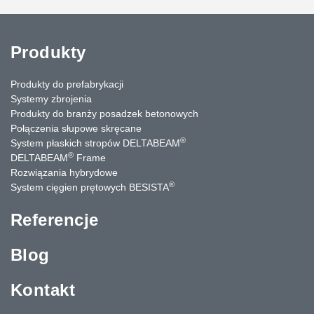
Produkty
Produkty do prefabrykacji
Systemy zbrojenia
Produkty do branży posadzek betonowych
Połączenia słupowe skręcane
®
System płaskich stropów DELTABEAM
®
DELTABEAM
Frame
Rozwiązania hybrydowe
®
System cięgien prętowych BESISTA
Referencje
Blog
Kontakt