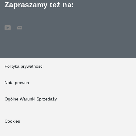
Zapraszamy też na:
Polityka prywatności
Nota prawna
Ogólne Warunki Sprzedaży
Cookies