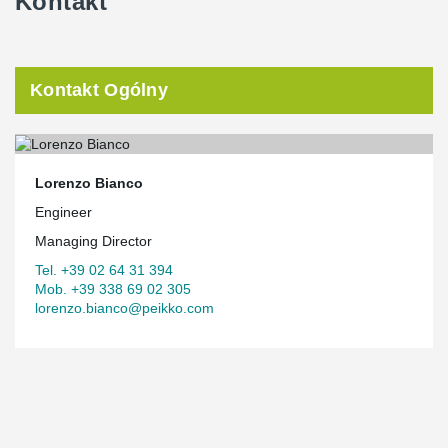
Kontakt
Kontakt Ogólny
Lorenzo Bianco
Engineer
Managing Director
Tel. +39 02 64 31 394
Mob. +39 338 69 02 305
lorenzo.bianco@peikko.com