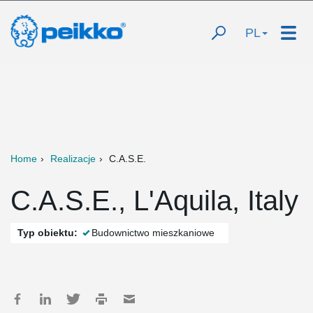
PL
Home
Realizacje
C.A.S.E.
C.A.S.E., L'Aquila, Italy
Typ obiektu:
Budownictwo mieszkaniowe