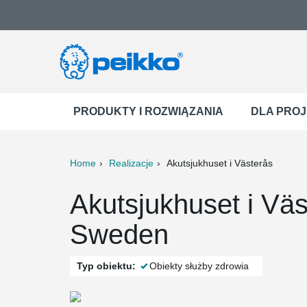
PRODUKTY I ROZWIĄZANIA
DLA PRO
Home
Realizacje
Akutsjukhuset i Västerås
ter
Print
Mail
Akutsjukhuset i Väs
Sweden
Typ obiektu:
Obiekty służby zdrowia