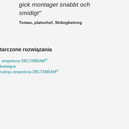
gick montaget snabbt och
smidigt"
Tomas, platschef, Strängbetong
tarczone rozwiązania
®
a zespolona DELTABEAM
 kotwiące
®
trukcja zespolona DELTABEAM