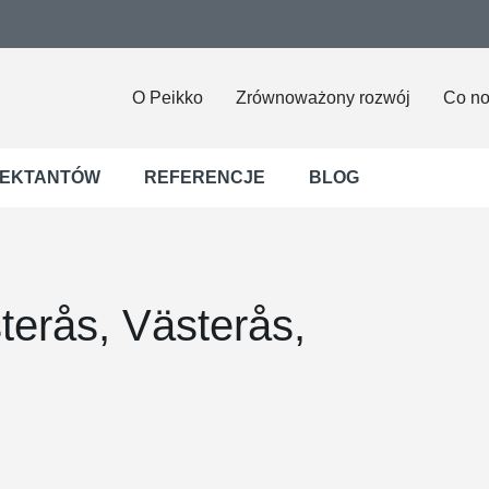
O Peikko
Zrównoważony rozwój
Co n
JEKTANTÓW
REFERENCJE
BLOG
terås, Västerås,