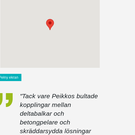
Pełny ekran
"Tack vare Peikkos bultade
kopplingar mellan
deltabalkar och
betongpelare och
skräddarsydda lösningar