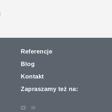
Referencje
Blog
Kontakt
Zapraszamy też na: