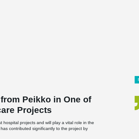
 from Peikko in One of
are Projects
ospital projects and will play a vital role in the
as contributed significantly to the project by
for large parts of the building.