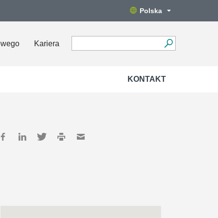
Polska
owego
Kariera
KONTAKT