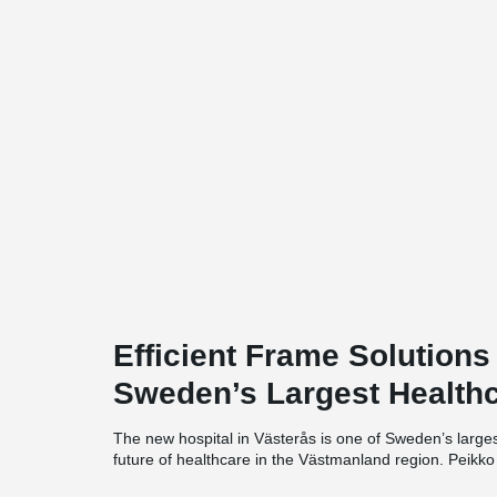
Efficient Frame Solutions
Sweden’s Largest Healthc
The new hospital in Västerås is one of Sweden’s largest h
future of healthcare in the Västmanland region. Peikko h
delivering innovative and time-efficient frame solutions 