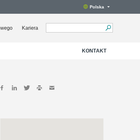
Polska
owego
Kariera
KONTAKT