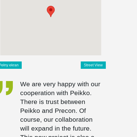
Pełny ekran
Street View
We are very happy with our
cooperation with Peikko.
There is trust between
Peikko and Precon. Of
course, our collaboration
will expand in the future.