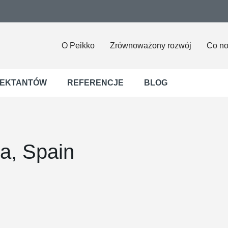
O Peikko
Zrównoważony rozwój
Co n
JEKTANTÓW
REFERENCJE
BLOG
ia, Spain