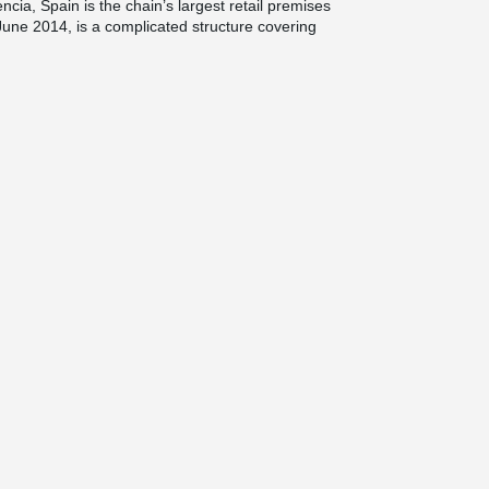
ncia, Spain is the chain’s largest retail premises
une 2014, is a complicated structure covering
rent types of concrete connections were used in
e structure. As Valencia is located in a seismic
tions on earthquake-proof buildings.
eikko’s connections have been used. In addition
de premises for several large retailers like
.
ately 5,000 Column Shoes and their
in the foundations of the building as well as in
 Precon, of the global Cementos Molins Group
 construction sector with several factories in
cts in Spain each year.
when Peikko Spain was established. Over the
numerous projects, such as offices, shopping
l and logistics buildings for large customers like