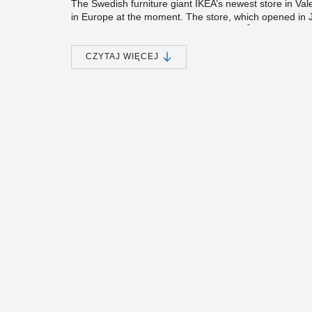
The Swedish furniture giant IKEA’s newest store in Vale
in Europe at the moment. The store, which opened in J
2
some 90,000 square meters (970,000 ft
). Many diffe
the building of the huge precast multistorey frame of th
region, the store was constructed also following regula
CZYTAJ WIĘCEJ
IKEA Valencia is the sixth IKEA store in Spain where P
to IKEA, the company’s previous projects in Spain inclu
Decathlon, Leroy Merlin, Media Markt and Brico Depot
For IKEA Valencia project, Peikko delivered approxim
corresponding Anchor Bolts. The connections were used 
the rigid connections between columns and beams.
Peikko chosen for its safe, quality products
The precast company of the IKEA Valencia project was
and one of the most prominent companies in the Spanish
the country. Precon completes approximately 350 proje
Precon’s and Peikko’s cooperation goes back to 2001 
past 14 years, the two companies have cooperated on 
centers, cinemas, water tanks, pipe racks, and industria
IKEA.