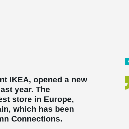
ant IKEA, opened a new
last year. The
st store in Europe,
pain, which has been
umn Connections.