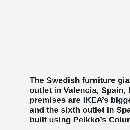
The Swedish furniture gi
outlet in Valencia, Spain, 
premises are IKEA’s bigge
and the sixth outlet in S
built using Peikko’s Col