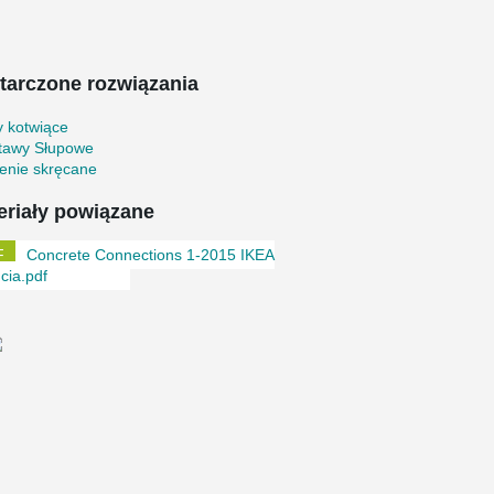
tarczone rozwiązania
y kotwiące
tawy Słupowe
enie skręcane
eriały powiązane
Concrete Connections 1-2015 IKEA
cia.pdf