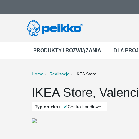
PRODUKTY I ROZWIĄZANIA
DLA PRO
Home
Realizacje
IKEA Store
ter
Print
Mail
IKEA Store, Valenc
Typ obiektu:
Centra handlowe