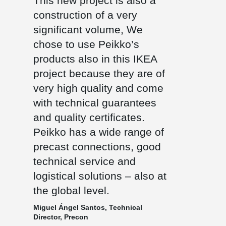
This new project is also a
construction of a very
significant volume, We
chose to use Peikko’s
products also in this IKEA
project because they are of
very high quality and come
with technical guarantees
and quality certificates.
Peikko has a wide range of
precast connections, good
technical service and
logistical solutions – also at
the global level.
Miguel Ángel Santos, Technical
Director, Precon