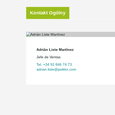
During a complicated construction process, smooth coo
of utmost importance, Santos said. “The planning of I
Kontakt Ogólny
process, having eight phases of work - manufacturing, 
The sheer size of the premises and all the different ph
difficult to compare this kind of a building to any other
view,” Santos noted. “In this type of construction of g
greatest cornerstone of the implementation. All industr
long chain of assembly. Any setback in one of them caus
Enrique Hernández
, Managing Director of Peikko Spa
Adrián Liste Martínez
project from its design phase on. “We did a proper goo
Jefe de Ventas
solutions and a good program of deliveries,” he said. 
times, when there were up to ten cranes, including the 
Tel. +34 91 846 74 73
same time. In total, some 3,000 truck loads of items wer
adrian.liste@peikko.com
arranged to send one full truck a month of its deliverie
construction site so that the customer would have the 
production team would have enough time to prepare th
A one-year project
Designing the structure of the building took eight mo
calculations to get the geometric design right given th
different levels between elements. Completing the proje