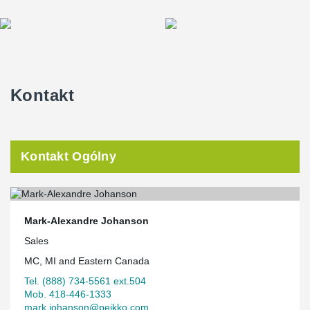
Kontakt
Kontakt Ogólny
Mark-Alexandre Johanson
Sales
MC, MI and Eastern Canada
Tel. (888) 734-5561 ext.504
Mob. 418-446-1333
mark.johanson@peikko.com