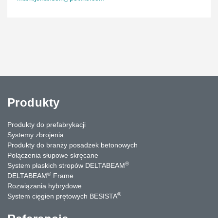
Produkty
Produkty do prefabrykacji
Systemy zbrojenia
Produkty do branży posadzek betonowych
Połączenia słupowe skręcane
®
System płaskich stropów DELTABEAM
®
DELTABEAM
Frame
Rozwiązania hybrydowe
®
System cięgien prętowych BESISTA