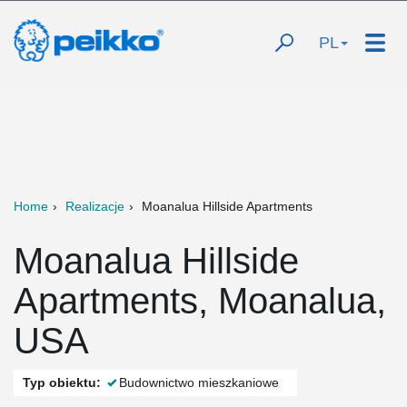
PL
Home
Realizacje
Moanalua Hillside Apartments
Moanalua Hillside
Apartments, Moanalua,
USA
Typ obiektu:
Budownictwo mieszkaniowe