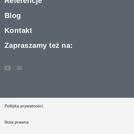
Referencje
Blog
Kontakt
Zapraszamy też na:
Polityka prywatności
Nota prawna