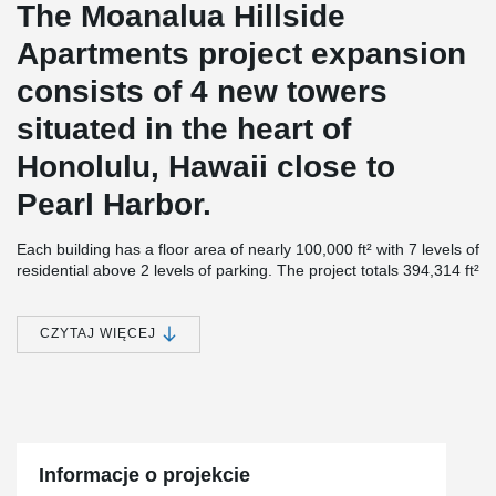
The Moanalua Hillside
Apartments project expansion
consists of 4 new towers
situated in the heart of
Honolulu, Hawaii close to
Pearl Harbor.
Each building has a floor area of nearly 100,000 ft² with 7 levels of
residential above 2 levels of parking. The project totals 394,314 ft²
in size and contains a total of 491 units with floor-to-ceiling
windows.
CZYTAJ WIĘCEJ
Although the structures were first designed as Post-Tension
®
Concrete, Unlimited Construction proposed using DELTABEAM
®
and ComSlab
Long Span Metal Deck as an alternative since this
combination proved to be the fastest and most economical option.
®
“DELTABEAM
performed as expected with our target schedule
durations met at the Moanalua Hillside Apartments (MHA).
Informacje o projekcie
Unlimited Construction Services, Inc. is very pleased with the