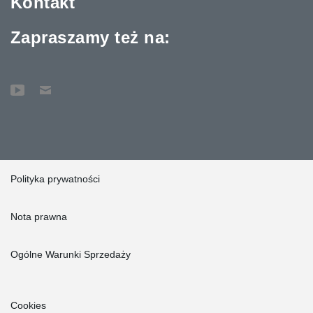
Kontakt
Zapraszamy też na:
Polityka prywatności
Nota prawna
Ogólne Warunki Sprzedaży
Cookies