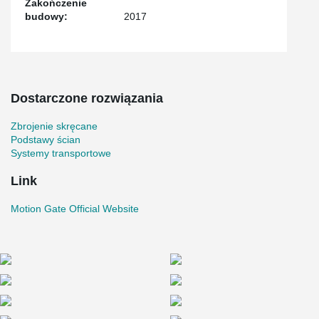
Zakończenie
budowy:
2017
Dostarczone rozwiązania
Zbrojenie skręcane
Podstawy ścian
Systemy transportowe
Link
Motion Gate Official Website