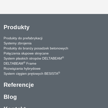
Produkty
Produkty do prefabrykacji
Systemy zbrojenia
Produkty do branży posadzek betonowych
Połączenia słupowe skręcane
®
System płaskich stropów DELTABEAM
®
DELTABEAM
Frame
Rozwiązania hybrydowe
®
System cięgien prętowych BESISTA
Referencje
Blog