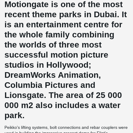
Motiongate is one of the most
recent theme parks in Dubai. It
is an entertainment centre for
the whole family combining
the worlds of three most
successful motion picture
studios in Hollywood;
DreamWorks Animation,
Columbia Pictures and
Lionsgate. The area of 25 000
000 m2 also includes a water
park.
Peikko's lifting systems, bolt connections and rebar couplers were