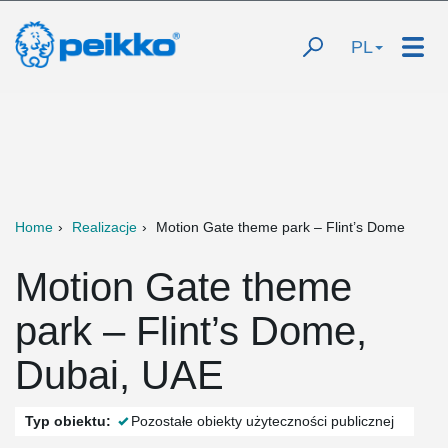
PL
Home
Realizacje
Motion Gate theme park – Flint’s Dome
Motion Gate theme
park – Flint’s Dome,
Dubai, UAE
Typ obiektu:
Pozostałe obiekty użyteczności publicznej