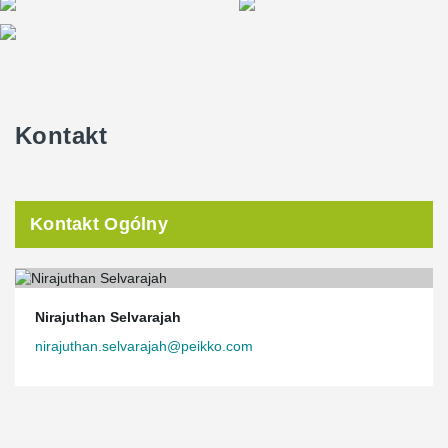
Kontakt
Kontakt Ogólny
Nirajuthan Selvarajah
nirajuthan.selvarajah@peikko.com