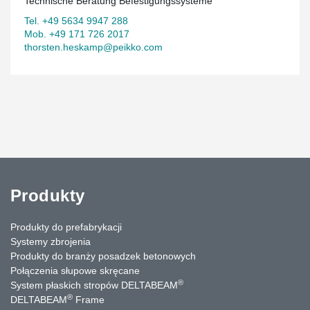
Technische Beratung Befestigungssysteme
Tel. +49 5634 9947 288
Mob. +49 171 726 2017
thorsten.heskamp@peikko.com
Produkty
Produkty do prefabrykacji
Systemy zbrojenia
Produkty do branży posadzek betonowych
Połączenia słupowe skręcane
®
System płaskich stropów DELTABEAM
®
DELTABEAM
Frame