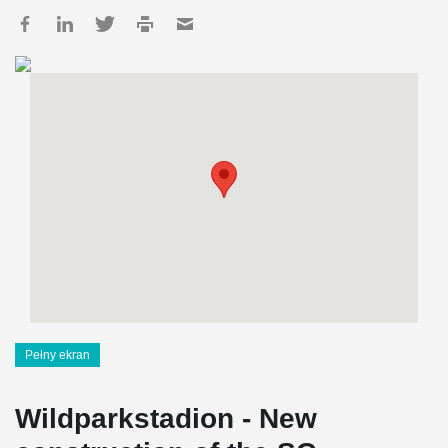
Pełny ekran
Wildparkstadion - New