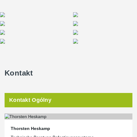
Kontakt
Kontakt Ogólny
Thorsten Heskamp