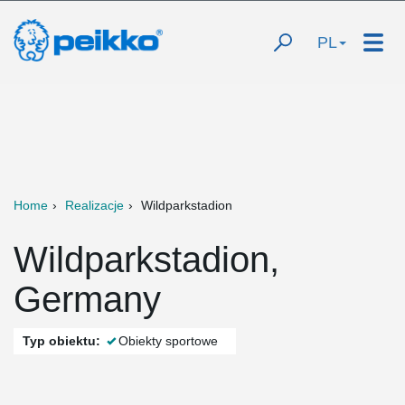
PL
Home
Realizacje
Wildparkstadion
Wildparkstadion,
Germany
Typ obiektu:
Obiekty sportowe