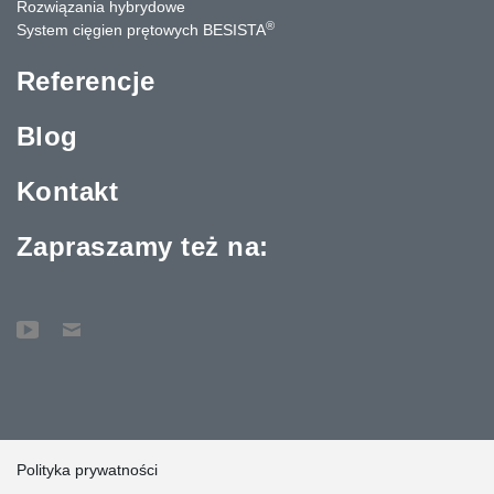
Rozwiązania hybrydowe
®
System cięgien prętowych BESISTA
Referencje
Blog
Kontakt
Zapraszamy też na:
Polityka prywatności