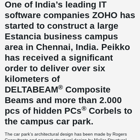
One of India’s leading IT
software companies ZOHO has
started to construct a large
Estancia business campus
area in Chennai, India. Peikko
has received a significant
order to deliver over six
kilometers of
®
DELTABEAM
Composite
Beams and more than 2.000
®
pcs of hidden PCs
Corbels to
the campus car park.
The car park’s architectural design has been made by Rogers