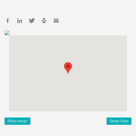
Pełny ekran
Street View