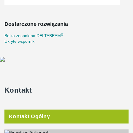
Dostarczone rozwiązania
®
Belka zespolona DELTABEAM
Ukryte wsporniki
Kontakt
Kontakt Ogólny