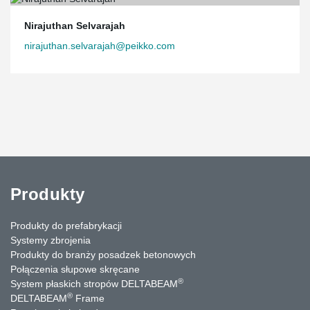
Nirajuthan Selvarajah
nirajuthan.selvarajah@peikko.com
Produkty
Produkty do prefabrykacji
Systemy zbrojenia
Produkty do branży posadzek betonowych
Połączenia słupowe skręcane
®
System płaskich stropów DELTABEAM
®
DELTABEAM
Frame