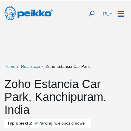
PL
Home
Realizacje
Zoho Estancia Car Park
Zoho Estancia Car
Park, Kanchipuram,
India
Typ obiektu:
Parkingi wielopoziomowe