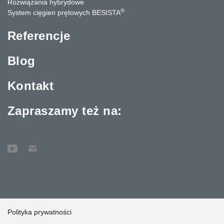
Rozwiązania hybrydowe
®
System cięgien prętowych BESISTA
Referencje
Blog
Kontakt
Zapraszamy też na:
Polityka prywatności